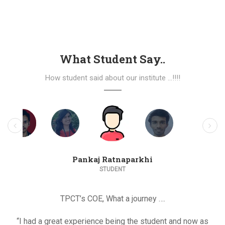
What Student Say..
How student said about our institute ...!!!!
Pankaj Ratnaparkhi
STUDENT
TPCT’s COE, What a journey ….
“I had a great experience being the student and now as