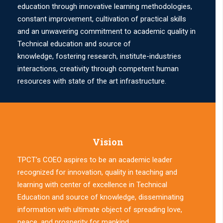
education through innovative learning methodologies,
constant improvement, cultivation of practical skills
and an unwavering commitment to academic quality in
Technical education and source of
knowledge, fostering research, institute-industries
interactions, creativity through competent human
resources with state of the art infrastructure.
Vision
TPCT’s COEO aspires to be an academic leader
recognized for innovation, quality in teaching and
learning with center of excellence in Technical
Education and source of knowledge, disseminating
information with ultimate object of spreading love,
peace, and prosperity for mankind.