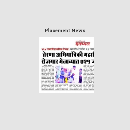
Placement News