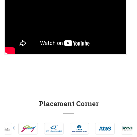
Placement Corner