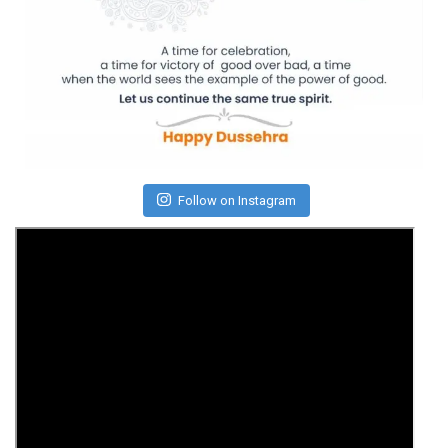
Follow on Instagram