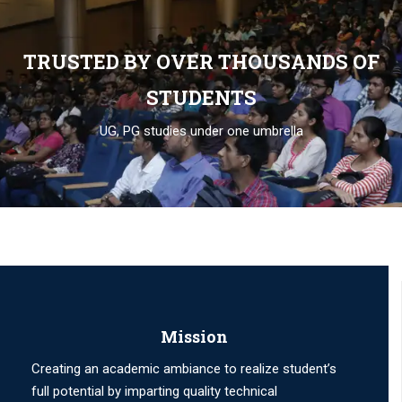
TRUSTED BY OVER THOUSANDS OF
STUDENTS
UG, PG studies under one umbrella
Mission
Creating an academic ambiance to realize student’s
full potential by imparting quality technical