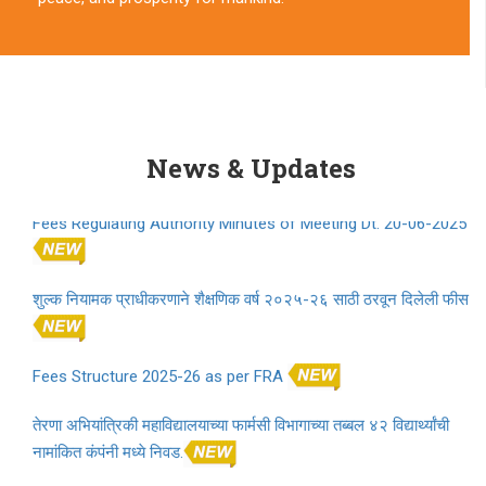
Partition Horrors Remembrance Day 2025 Play
Partition Horrors Remembrance Day 2025 Script
News & Updates
Fees Regulating Authority Minutes of Meeting Dt. 20-06-2025
शुल्क नियामक प्राधीकरणाने शैक्षणिक वर्ष २०२५-२६ साठी ठरवून दिलेली फीस
Fees Structure 2025-26 as per FRA
तेरणा अभियांत्रिकी महाविद्यालयाच्या फार्मसी विभागाच्या तब्बल ४२ विद्यार्थ्यांची
नामांकित कंपंनी मध्ये निवड.
Proposal for approval of fees for A.Y. 2025-2026