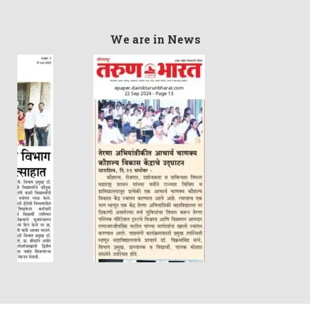
We are in News