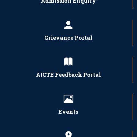
Admission Enquiry
Grievance Portal
AICTE Feedback Portal
Events