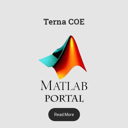
शहरातील तेरणा अभियांत्रिकी महाविद्यालय येथे बनवलेला रोबोट झाला कार्यान्वित
: प्राचार्य डॉ. विक्रमसिंह माने
Terna COE
इलेक्ट्रिक कार बनवून उस्मानाबाद येथील तेरणा अभियांत्रिकी महाविद्यालयाच्या
विद्यार्थ्यांनी दिला पर्यावरण संवर्धनाचा संदेश
महेश दुपली यांनी थेट जर्मनीतून तेरणा अभियांत्रिकी महाविद्यालयाच्या विद्यार्थ्यांशी
साधला संवाद
तब्बल 50 सर्टिफिकेट कोर्स केल्याबद्दल तेरणा अभियांत्रिकी महाविद्यालयाच्या
विद्यार्थ्यांनीचा सत्कार
महाराष्ट्र उद्योजकता सल्लागार समितीच्या जिल्हास्तरावर प्राचार्य डॉ. विक्रमसिंह
माने यांची निवड
Read More