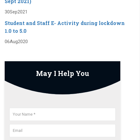
Sept 2021)
* Institute organizes Technical events like TechFest
30
Sep
2021
-2019,Avishkar-2019 on regular basis
Student and Staff E- Activity during lockdown
* Recognized as a IDEAL EXAMINATION CENTER by the
1.0 to 5.0
university
06
Aug
2020
May I Help You