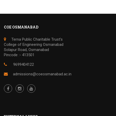
COE OSMANABAD
Terna Public Charitable Trust's
College of Engineering Osmanabad
Solapur Road, Osmanabad
Pincode :- 413501
9699404122
admissions@coeosmanabad.ac.in