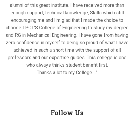
alumni of this great institute. I have received more than
enough support, technical knowledge, Skills which still
encouraging me and I’m glad that I made the choice to
choose TPCT’S College of Engineering to study my degree
and P.G in Mechanical Engineering. I have gone from having
zero confidence in myself to being so proud of what I have
achieved in such a short time with the support of all
professors and our expertise guides. This college is one
who always thinks student benefit first.
Thanks a lot to my College….”
Follow Us