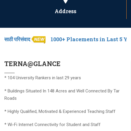
Address
द
1000+ Placements in Last 5 Years
श
* Established in year 1983
TERNA@GLANCE
* 104 University Rankers in last 29 years
* Buildings Situated In 148 Acres and Well Connected By Tar
Roads
* Highly Qualified, Motivated & Experienced Teaching Staff
* Wi-Fi Internet Connectivity for Student and Staff
* Well Equipped Laboratories