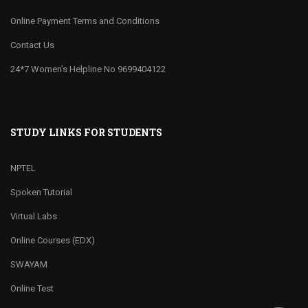
Online Payment Terms and Conditions
Contact Us
24*7 Women’s Helpline No 9699404122
STUDY LINKS FOR STUDENTS
NPTEL
Spoken Tutorial
Virtual Labs
Online Courses (EDX)
SWAYAM
Online Test