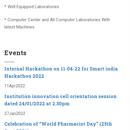
* Computer Center and All Computer Laboratories With
latest Machines
* Placement Of Students Through Campus Interviews
* Outstanding Students Performance Every Year
Events
* Scholarship For Socially Backward Students.
* Institute has Organizes “Tata Affirmative Action Program
Internal Hackathon on 11-04-22 for Smart india
(TAAP) in association with TCS, Mumbai from last 6 years
Hackathon 2022
11
Apr
2022
* MoUs/Association/ Collaboration with TCS, CISCO, Medani,
SCE,Barcaly, BSNL,Dolphin Lab, IGTR , Robokart , Tech
Institution innovation cell orientation session
Radiance and many more.....
dated 24/01/2022 at 2.30pm
27
Jan
2022
* More than 50+ companies conducted recruitment drives
for our students in last three years
Celebration of “World Pharmacist Day” (25th