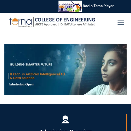
Radio Terna Player