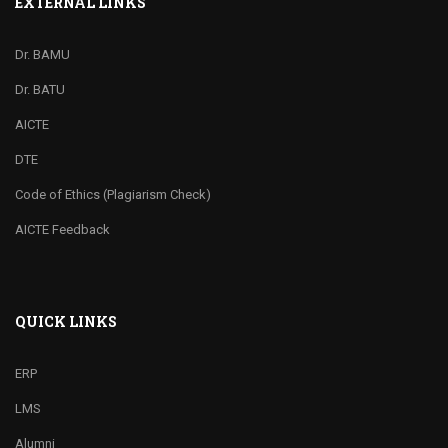
EXTERNAL LINKS
Dr. BAMU
Dr. BATU
AICTE
DTE
Code of Ethics (Plagiarism Check)
AICTE Feedback
QUICK LINKS
ERP
LMS
Alumni