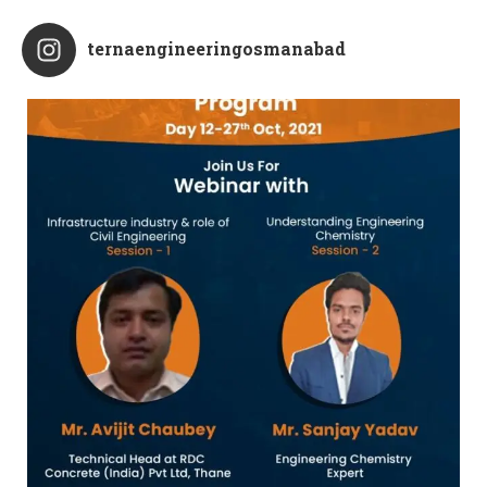
ternaengineeringosmanabad