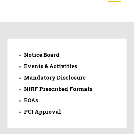
तेरणा अभियांत्रिकीच्या विद्यार्थ्यांची नॅशनल क्रिकेट लीग साठी महाराष्ट्र
संघामध्ये निवड
तेरणा अभियांत्रिकी महाविद्यालयाच्या मेकॅनिकल विभागाच्या चार विद्यार्थ्यांची निवड
स्मार्ट ईंडिया हॅकेथाॅन २०२२ चे तेरणा अभियांत्रिकी महाविद्यालय उस्मानाबाद ने
Notice Board
केले आयोजन- 13 मिनिट 48 सेकंद पासून बातमी ऐकू शकाल
Events & Activities
तेरणा अभियांत्रिकी महाविद्यालयाला तंत्रशिक्षण सहसंचालक उमेश नागदेवे यांनी
दिली भेट
Mandatory Disclosure
NIRF Prescribed Formats
लाईव्ह क्लास रूम देणारे तेरणा हे पहिलेच अभियांत्रिकी महाविद्यालय
EOAs
पळसवाडी शिवारात तेरणा अभियांत्रिकी आणि सेन्सकरी लॉब्सच्या माध्यमातून
ड्रोनद्वारे पिकांवर फवारणीचे प्रात्यक्षिक
PCI Approval
शहरातील तेरणा संगणक अभियांत्रिकीच्या विद्यार्थ्यांनी केली स्मार्ट अटेंडन्स
सिस्टीम विकसित