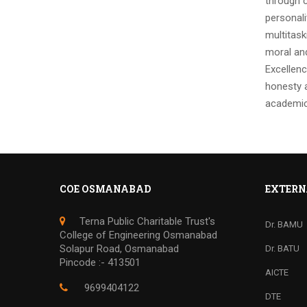
through c
personali
multitask
moral and
Excellenc
honesty a
academic
COE OSMANABAD
EXTERN
Terna Public Charitable Trust's
Dr. BAMU
College of Engineering Osmanabad
Solapur Road, Osmanabad
Dr. BATU
Pincode :- 413501
AICTE
9699404122
DTE