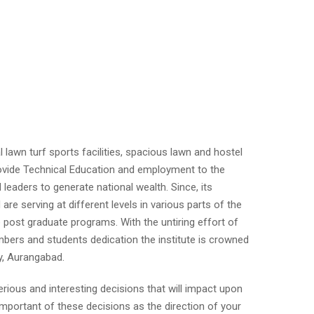
ial lawn turf sports facilities, spacious lawn and hostel
 provide Technical Education and employment to the
d leaders to generate national wealth. Since, its
re serving at different levels in various parts of the
 post graduate programs. With the untiring effort of
mbers and students dedication the institute is crowned
y, Aurangabad.
rious and interesting decisions that will impact upon
important of these decisions as the direction of your