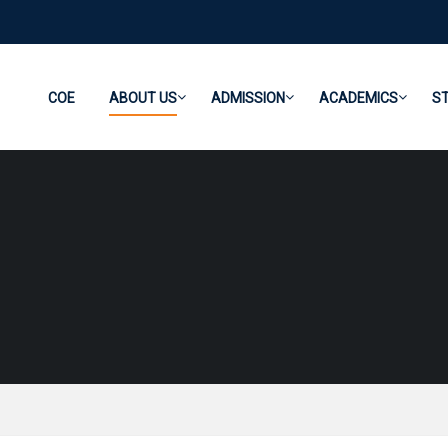
COE
ABOUT US
ADMISSION
ACADEMICS
S
AICTE Approvals
University Approvals
DTE Approvals
Mandatory Disclosure