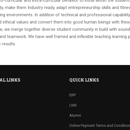
o-curricular and extra-curricular behavior to instill within the studen
ty, make them Industry ready, adapt entrepreneurship skills and fitne
ing environments. In addition of technical and professional capabilit
 ethical values and convert them into good human beings with these
e, we merge together diverse student community in build with sound 
nd teamwork. We have well framed and inflexible teaching learning 
 results.
AL LINKS
QUICK LINKS
ERP
LMS
Alumni
Online Payment Terms and Conditio