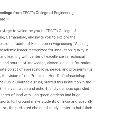
etings from TPCT’s College of Engineering,
d !!!!
 privilege to welcome you to TPCT’s College of
ing, Osmanabad, and invite you to explore the
nsional facets of Education in Engineering. “Aspiring
academic leader recognized for innovation, quality in
and learning with center of excellence in Technical
n and source of knowledge, disseminating information
mate object of spreading love, peace, and prosperity for
 the vision of our President, Hon. Dr. Padmasinhaji
rna Public Charitable Trust, started this institution in the
3. The vast clean and echo-friendly campus sprawled
 acres of land with lush green gardens and huge
l sports turf ground make students of India and specially
ra , the preferred choice of study center to build their