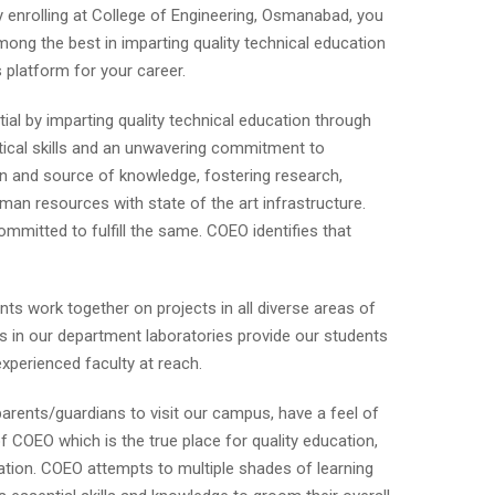
y enrolling at College of Engineering, Osmanabad, you
mong the best in imparting quality technical education
s platform for your career.
ial by imparting quality technical education through
tical skills and an unwavering commitment to
on and source of knowledge, fostering research,
uman resources with state of the art infrastructure.
mmitted to fulfill the same. COEO identifies that
nts work together on projects in all diverse areas of
ts in our department laboratories provide our students
experienced faculty at reach.
parents/guardians to visit our campus, have a feel of
 COEO which is the true place for quality education,
ation. COEO attempts to multiple shades of learning