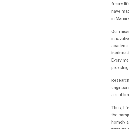
future li
have made
in Mahara
Our missi
innovativ
academic 
institute
Every mem
providin
Research 
engineeri
a real ti
Thus, I f
the campu
homely at