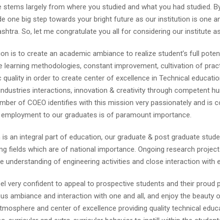
fe stems largely from where you studied and what you had studied. B
 one big step towards your bright future as our institution is one a
shtra. So, let me congratulate you all for considering our institute a
on is to create an academic ambiance to realize student’s full potent
e learning methodologies, constant improvement, cultivation of prac
quality in order to create center of excellence in Technical educati
-industries interactions, innovation & creativity through competent h
ber of COEO identifies with this mission very passionately and is co
g employment to our graduates is of paramount importance.
is an integral part of education, our graduate & post graduate stude
ng fields which are of national importance. Ongoing research projec
me understanding of engineering activities and close interaction with 
eel very confident to appeal to prospective students and their proud 
s ambiance and interaction with one and all, and enjoy the beauty of
mosphere and center of excellence providing quality technical educ