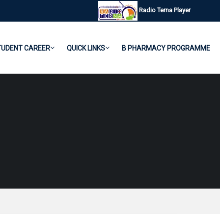
Radio Terna Player
TUDENT CAREER
QUICK LINKS
B PHARMACY PROGRAMME