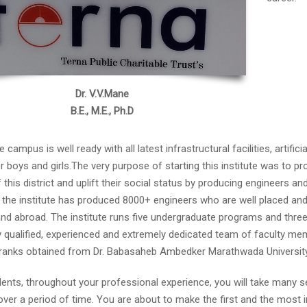
Dr. V.V.Mane
B.E., M.E., Ph.D
 campus is well ready with all latest infrastructural facilities, artific
for boys and girls.The very purpose of starting this institute was to
 this district and uplift their social status by producing engineers an
 the institute has produced 8000+ engineers who are well placed and a
nd abroad. The institute runs five undergraduate programs and three
y qualified, experienced and extremely dedicated team of faculty me
 ranks obtained from Dr. Babasaheb Ambedker Marathwada Universit
ents, throughout your professional experience, you will take many se
 over a period of time. You are about to make the first and the most 