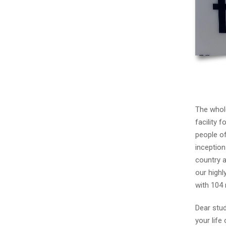
The whole
facility 
people of
inception
country a
our highl
with 104
Dear stud
your life