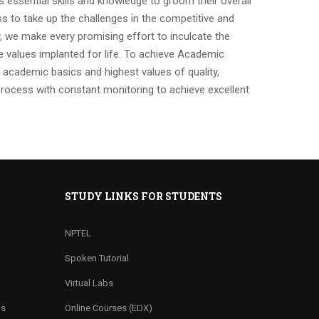
ts essential skills and knowledge to groom their overall
ss to take up the challenges in the competitive and
y, we make every promising effort to inculcate the
 values implanted for life. To achieve Academic
academic basics and highest values of quality,
process with constant monitoring to achieve excellent
STUDY LINKS FOR STUDENTS
NPTEL
Spoken Tutorial
Virtual Labs
ns
Online Courses (EDX)