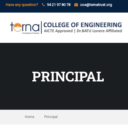
Have any question?
94 21 97 80 78
coe@ternatrust.org
PRINCIPAL
Home
Principal