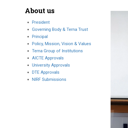
About us
President
Governing Body & Terna Trust
Principal
Policy, Mission, Vision & Values
Terna Group of Institutions
AICTE Approvals
University Approvals
DTE Approvals
NIRF Submissions