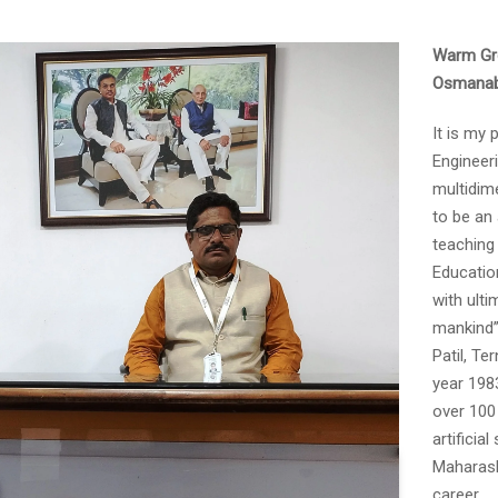
NIRF Submissions
Warm Gre
Osmanaba
It is my
Engineer
multidime
to be an 
teaching 
Educatio
with ulti
mankind”,
Patil, Te
year 198
over 100
artificia
Maharasht
career.