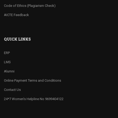
Code of Ethics (Plagiarism Check)
AICTE Feedback
QUICK LINKS
ERP
LMS
Alumni
Online Payment Terms and Conditions
Contact Us
24*7 Women’s Helpline No 9699404122