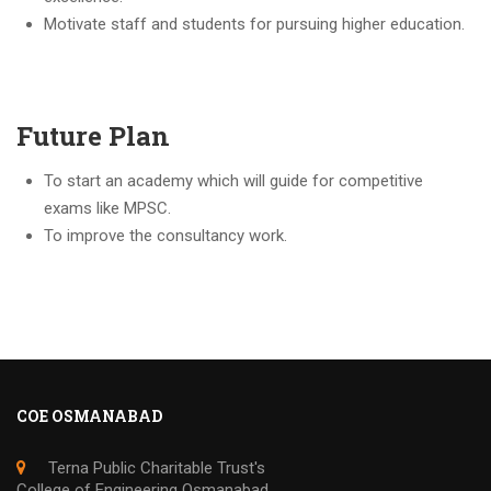
Motivate staff and students for pursuing higher education.
Future Plan
To start an academy which will guide for competitive
exams like MPSC.
To improve the consultancy work.
COE OSMANABAD
Terna Public Charitable Trust's
College of Engineering Osmanabad