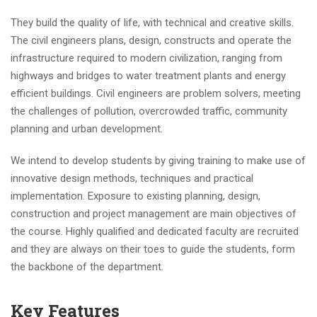
They build the quality of life, with technical and creative skills.
The civil engineers plans, design, constructs and operate the
infrastructure required to modern civilization, ranging from
highways and bridges to water treatment plants and energy
efficient buildings. Civil engineers are problem solvers, meeting
the challenges of pollution, overcrowded traffic, community
planning and urban development.
We intend to develop students by giving training to make use of
innovative design methods, techniques and practical
implementation. Exposure to existing planning, design,
construction and project management are main objectives of
the course. Highly qualified and dedicated faculty are recruited
and they are always on their toes to guide the students, form
the backbone of the department.
Key Features