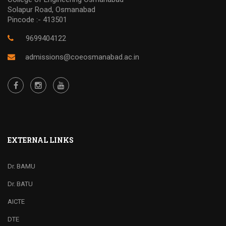
Solapur Road, Osmanabad
Pincode :- 413501
9699404122
admissions@coeosmanabad.ac.in
EXTERNAL LINKS
Dr. BAMU
Dr. BATU
AICTE
DTE