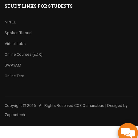
STUDY LINKS FOR STUDENTS
NPTEL
Spoken Tutorial
Virtual Labs
Online Courses (EDX)
SWAYAM
Online Test
Copyright © 2016 - All Rights Reserved COE Osmanabad | Desiged by
Zaplontech.