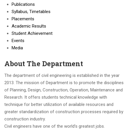
Publications
Syllabus, Timetables
Placements
Academic Results
Student Achievement
Events
Media
About The Department
The department of civil engineering is established in the year
2013. The mission of Department is to promote the disciplines
of Planning, Design, Construction, Operation, Maintenance and
Research. It offers students technical knowledge with
technique for better utilization of available resources and
greater standardization of construction processes required by
construction industry.
Civil engineers have one of the world’s greatest jobs.