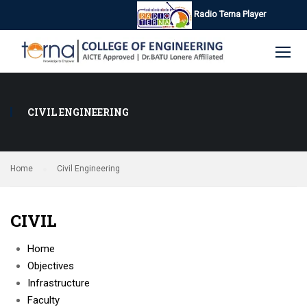
Radio Terna Player
CIVIL ENGINEERING
Home
Civil Engineering
CIVIL
Home
Objectives
Infrastructure
Faculty