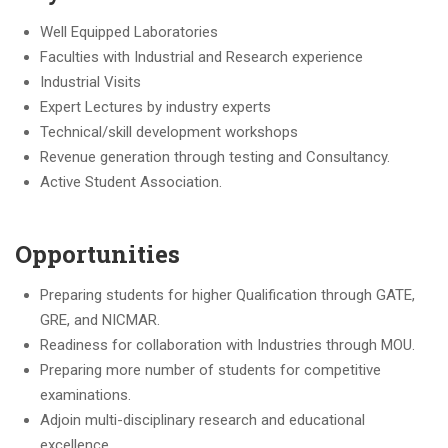
Well Equipped Laboratories
Faculties with Industrial and Research experience
Industrial Visits
Expert Lectures by industry experts
Technical/skill development workshops
Revenue generation through testing and Consultancy.
Active Student Association.
Opportunities
Preparing students for higher Qualification through GATE,
GRE, and NICMAR.
Readiness for collaboration with Industries through MOU.
Preparing more number of students for competitive
examinations.
Adjoin multi-disciplinary research and educational
excellence.