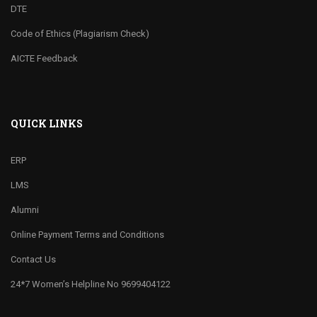
DTE
Code of Ethics (Plagiarism Check)
AICTE Feedback
QUICK LINKS
ERP
LMS
Alumni
Online Payment Terms and Conditions
Contact Us
24*7 Women’s Helpline No 9699404122