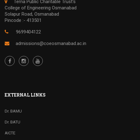
Terna Public Charitable Trust's
College of Engineering Osmanabad
Solapur Road, Osmanabad
Pincode :- 413501
9699404122
admissions@coeosmanabad.ac.in
EXTERNAL LINKS
Dr. BAMU
Dr. BATU
AICTE