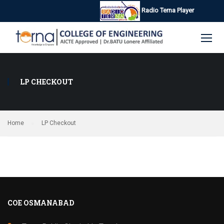
Radio Terna Player
LP CHECKOUT
Home
LP Checkout
COE OSMANABAD