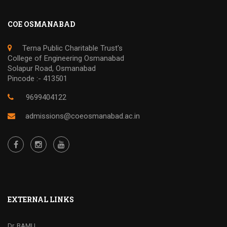
COE OSMANABAD
Terna Public Charitable Trust's
College of Engineering Osmanabad
Solapur Road, Osmanabad
Pincode :- 413501
9699404122
admissions@coeosmanabad.ac.in
EXTERNAL LINKS
Dr. BAMU