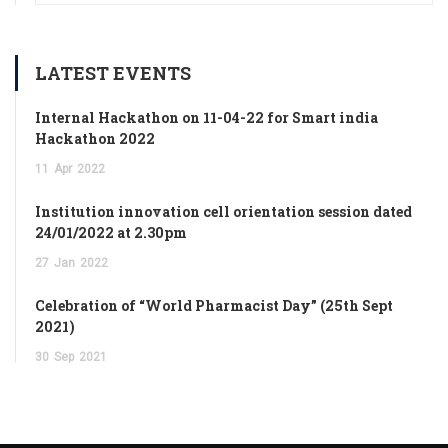
LATEST EVENTS
Internal Hackathon on 11-04-22 for Smart india
Hackathon 2022
11
Apr
2022
Institution innovation cell orientation session dated
24/01/2022 at 2.30pm
27
Jan
2022
Celebration of “World Pharmacist Day” (25th Sept
2021)
30
Sep
2021