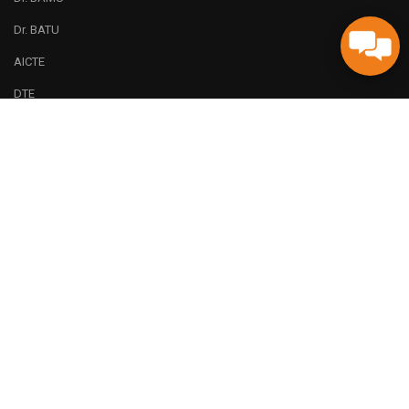
Dr. BATU
AICTE
DTE
Code of Ethics (Plagiarism Check)
AICTE Feedback
QUICK LINKS
ERP
LMS
Alumni
Online Payment Terms and Conditions