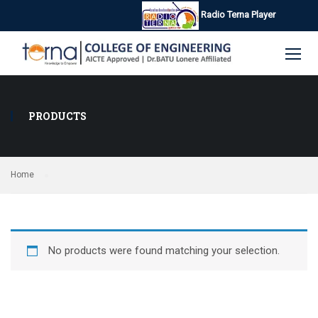
Radio Terna Player
PRODUCTS
Home
No products were found matching your selection.