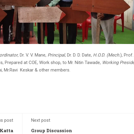
rdinator
, Dr. V. V. Mane,
Principal
, Dr. D. D. Date,
H.O.D. (Mech.
), Prof.
s, Prepared at COE, Work shop, to Mr. Nitin Tawade,
Working Presid
i, Mr.Ravi Keskar & other members.
us post
Next post
Katta
Group Discussion