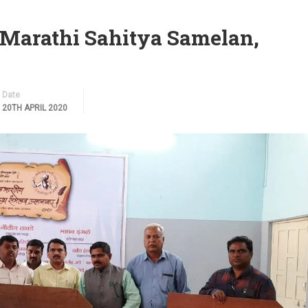
 Marathi Sahitya Samelan,
Date
20TH APRIL 2020