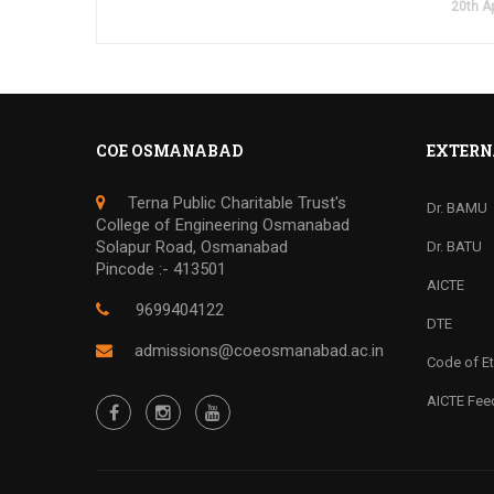
20th Ap
COE OSMANABAD
EXTERN
Terna Public Charitable Trust's
Dr. BAMU
College of Engineering Osmanabad
Solapur Road, Osmanabad
Dr. BATU
Pincode :- 413501
AICTE
9699404122
DTE
admissions@coeosmanabad.ac.in
Code of Et
AICTE Fe