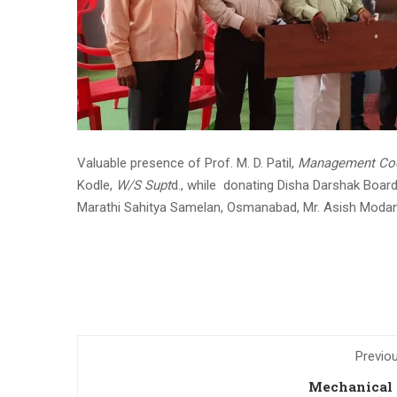
Valuable presence of Prof. M. D. Patil,
Management Coo
Kodle,
W/S Supt
d., while donating Disha Darshak Board
Marathi Sahitya Samelan, Osmanabad, Mr. Asish Modan
Previo
Mechanical 