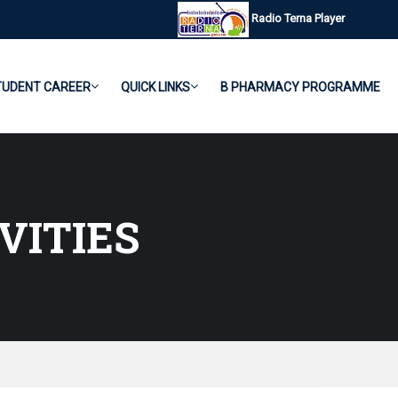
Radio Terna Player
TUDENT CAREER
QUICK LINKS
B PHARMACY PROGRAMME
VITIES