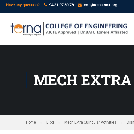
Have any question?
94 21 97 80 78
coe@ternatrust.org
MECH EXTRA 
Home
Blog
Mech Extra Curricular Activities
Dis