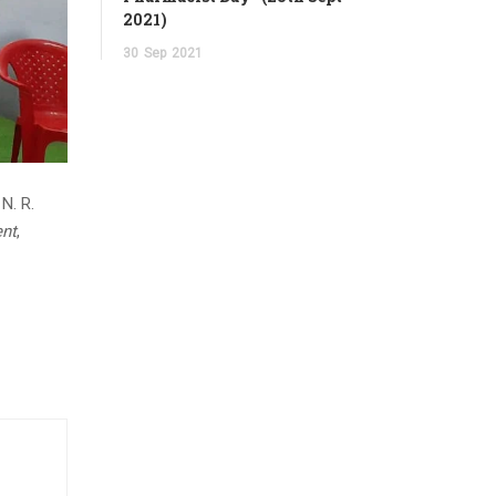
2021)
30
Sep
2021
 N. R.
ent
,