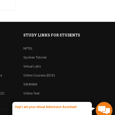
STUDY LINKS FOR STUDENTS
NPTEL
Spoken Tutorial
Virtual Labs
ns
Online Courses (EDX)
SWAYAM
122
Online Test