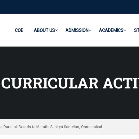
COE
ABOUT US
ADMISSION
ACADEMICS
S
CURRICULAR ACTI
ha Darshak Boards to Marathi Sahitya Samelan, Osmanabad.