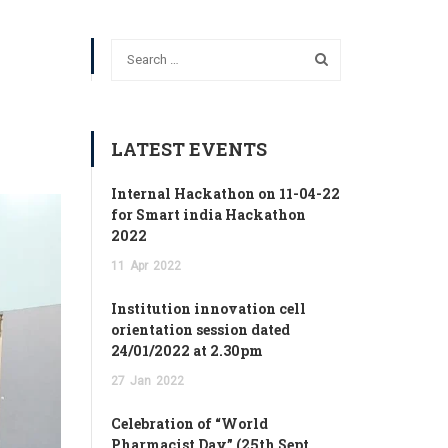
LATEST EVENTS
Internal Hackathon on 11-04-22
for Smart india Hackathon
2022
11
Apr
2022
Institution innovation cell
orientation session dated
24/01/2022 at 2.30pm
27
Jan
2022
Celebration of “World
Pharmacist Day” (25th Sept