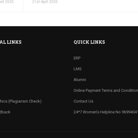
ril 2020
21st April 2020
AL LINKS
QUICK LINKS
ERP
LMS
Alumni
Online Payment Terms and Conditio
hics (Plagiarism Check)
Contact Us
edback
24*7 Women’s Helpline No 9699404