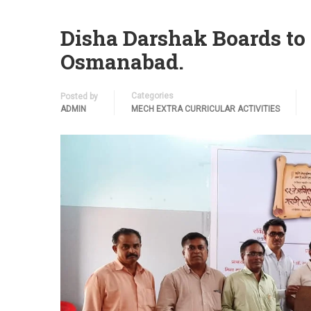
Disha Darshak Boards to
Osmanabad.
Categories
Posted by
ADMIN
MECH EXTRA CURRICULAR ACTIVITIES