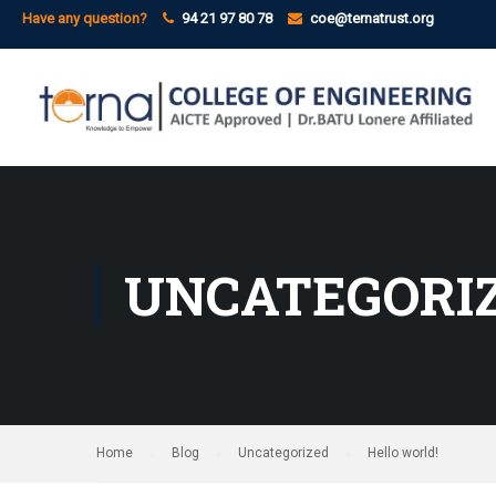
Have any question?
94 21 97 80 78
coe@ternatrust.org
UNCATEGORI
Home
Blog
Uncategorized
Hello world!