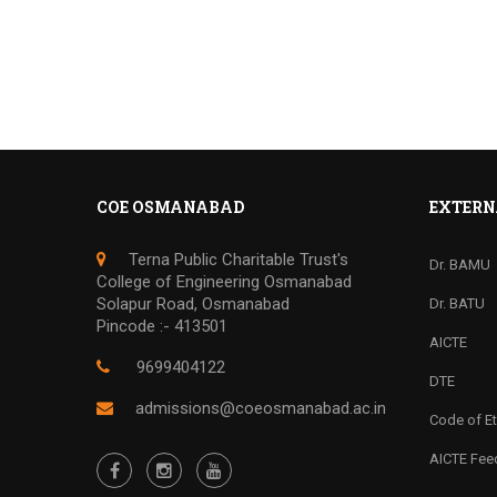
COE OSMANABAD
EXTERN
Terna Public Charitable Trust's
Dr. BAMU
College of Engineering Osmanabad
Solapur Road, Osmanabad
Dr. BATU
Pincode :- 413501
AICTE
9699404122
DTE
admissions@coeosmanabad.ac.in
Code of Et
AICTE Fe