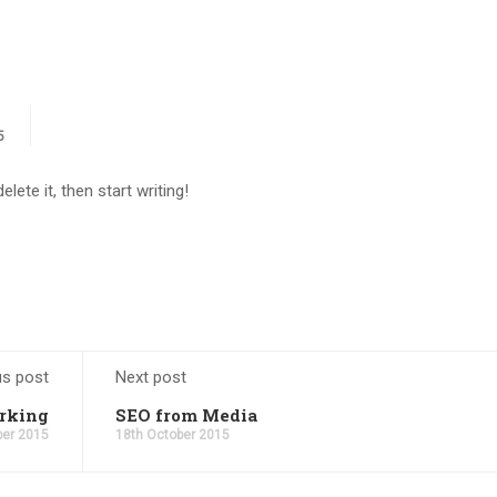
5
lete it, then start writing!
us post
Next post
rking
SEO from Media
ber 2015
18th October 2015