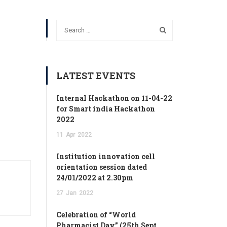
LATEST EVENTS
Internal Hackathon on 11-04-22
for Smart india Hackathon
2022
11
Apr
2022
Institution innovation cell
orientation session dated
24/01/2022 at 2.30pm
27
Jan
2022
Celebration of “World
Pharmacist Day” (25th Sept