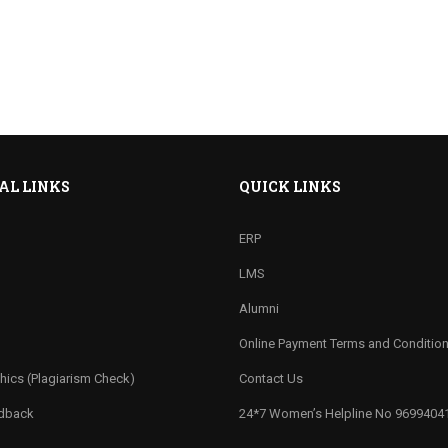
AL LINKS
QUICK LINKS
ERP
LMS
Alumni
Online Payment Terms and Conditio
hics (Plagiarism Check)
Contact Us
edback
24*7 Women’s Helpline No 9699404