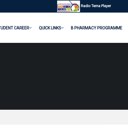
Radio Terna Player
TUDENT CAREER
QUICK LINKS
B PHARMACY PROGRAMME