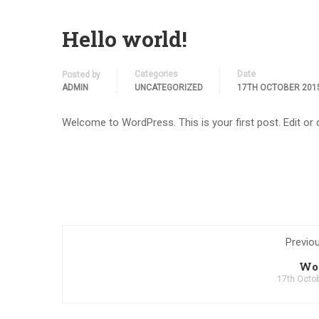
Hello world!
Categories
Date
Posted by
ADMIN
UNCATEGORIZED
17TH OCTOBER 201
Welcome to WordPress. This is your first post. Edit or de
Previo
Wo
17th Octo