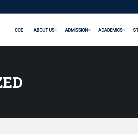
COE
ABOUT US
ADMISSION
ACADEMICS
S
ZED