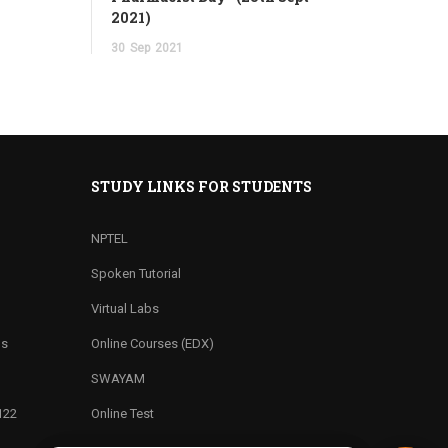
2021)
30
Sep
2021
STUDY LINKS FOR STUDENTS
NPTEL
Spoken Tutorial
Virtual Labs
ns
Online Courses (EDX)
SWAYAM
122
Online Test