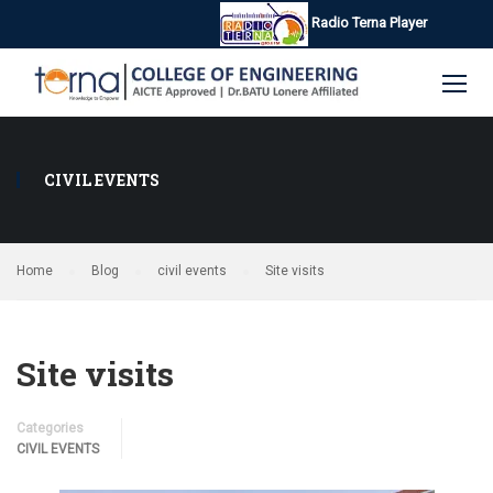
Radio Terna Player
CIVIL EVENTS
Home
Blog
civil events
Site visits
Site visits
Categories
CIVIL EVENTS