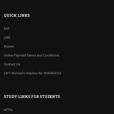
QUICK LINKS
ERP
LMS
Alumni
Online Payment Terms and Conditions
Contact Us
24*7 Women’s Helpline No 9699404122
STUDY LINKS FOR STUDENTS
NPTEL