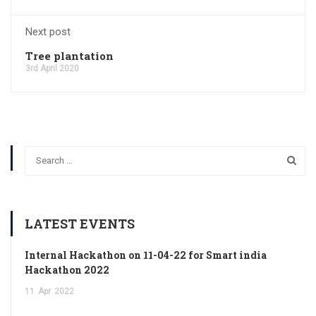
Next post
Tree plantation
3rd April 2020
LATEST EVENTS
Internal Hackathon on 11-04-22 for Smart india
Hackathon 2022
11
Apr
2022