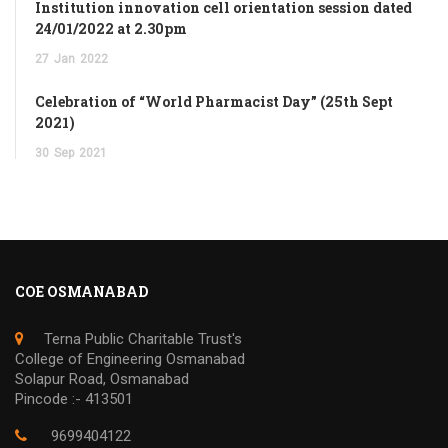
Institution innovation cell orientation session dated
24/01/2022 at 2.30pm
27
Jan
2022
Celebration of “World Pharmacist Day” (25th Sept
2021)
30
Sep
2021
COE OSMANABAD
Terna Public Charitable Trust's
College of Engineering Osmanabad
Solapur Road, Osmanabad
Pincode :- 413501
9699404122