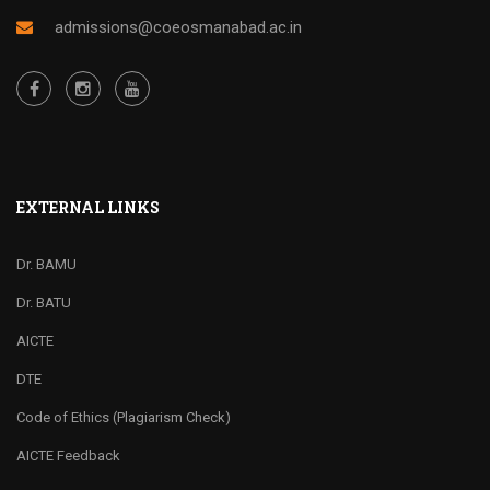
admissions@coeosmanabad.ac.in
EXTERNAL LINKS
Dr. BAMU
Dr. BATU
AICTE
DTE
Code of Ethics (Plagiarism Check)
AICTE Feedback