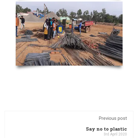
Previous post
Say no to plastic
3rd April 2020