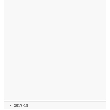
2017-18