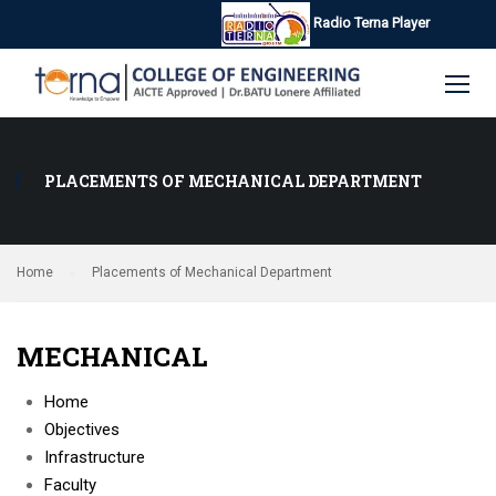
Radio Terna Player
PLACEMENTS OF MECHANICAL DEPARTMENT
Home
Placements of Mechanical Department
MECHANICAL
Home
Objectives
Infrastructure
Faculty