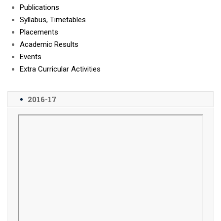
Publications
Syllabus, Timetables
Placements
Academic Results
Events
Extra Curricular Activities
2016-17