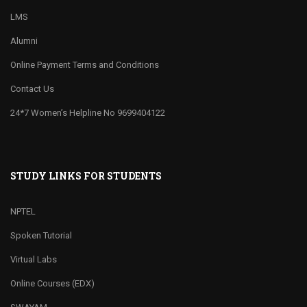
LMS
Alumni
Online Payment Terms and Conditions
Contact Us
24*7 Women’s Helpline No 9699404122
STUDY LINKS FOR STUDENTS
NPTEL
Spoken Tutorial
Virtual Labs
Online Courses (EDX)