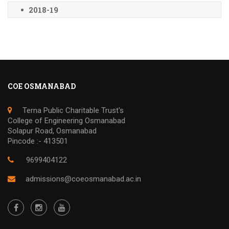
2018-19
COE OSMANABAD
Terna Public Charitable Trust's
College of Engineering Osmanabad
Solapur Road, Osmanabad
Pincode :- 413501
9699404122
admissions@coeosmanabad.ac.in