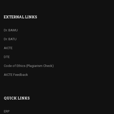
EXTERNAL LINKS
Dr. BAMU
Dr. BATU
AICTE
DTE
Code of Ethics (Plagiarism Check)
AICTE Feedback
QUICK LINKS
ERP